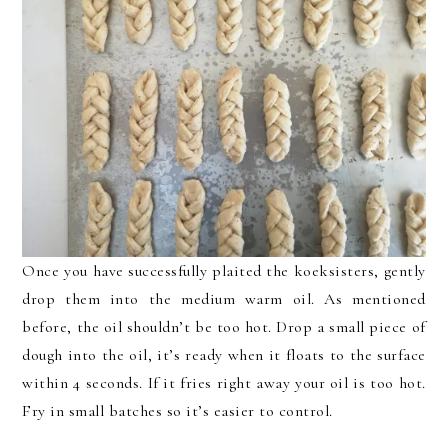
Once you have successfully plaited the koeksisters, gently
drop them into the medium warm oil. As mentioned
before, the oil shouldn’t be too hot. Drop a small piece of
dough into the oil, it’s ready when it floats to the surface
within 4 seconds. If it fries right away your oil is too hot.
Fry in small batches so it’s easier to control.