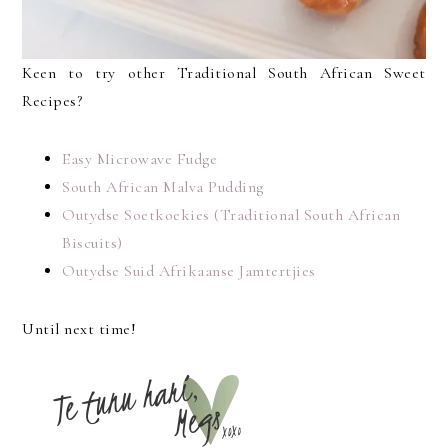
Keen to try other Traditional South African Sweet
Recipes?
Easy Microwave Fudge
South African Malva Pudding
Outydse Soetkoekies (Traditional South African
Biscuits)
Outydse Suid Afrikaanse Jamtertjies
Until next time!