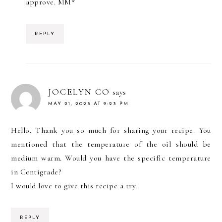
approve. MM*
REPLY
JOCELYN CO
says
MAY 21, 2023 AT 9:23 PM
Hello. Thank you so much for sharing your recipe. You
mentioned that the temperature of the oil should be
medium warm. Would you have the specific temperature
in Centigrade?
I would love to give this recipe a try.
REPLY