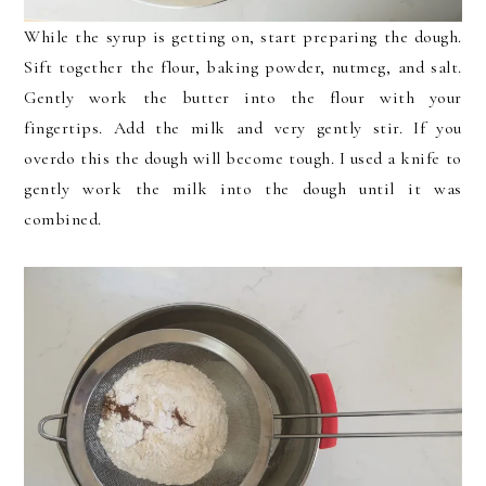
While the syrup is getting on, start preparing the dough.
Sift together the flour, baking powder, nutmeg, and salt.
Gently work the butter into the flour with your
fingertips. Add the milk and very gently stir. If you
overdo this the dough will become tough. I used a knife to
gently work the milk into the dough until it was
combined.