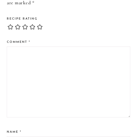
are marked
*
RECIPE RATING
COMMENT
*
NAME
*