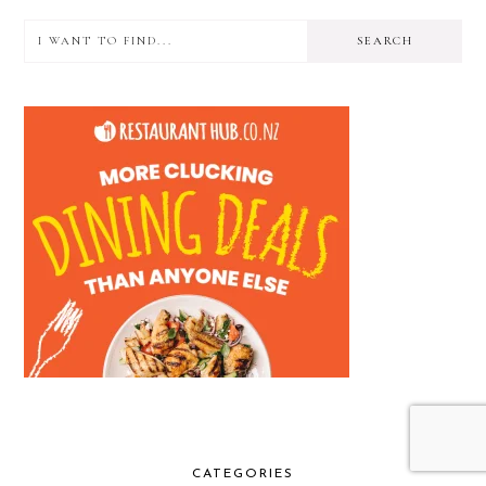
I
PRIMARY
want
SIDEBAR
to
find...
CATEGORIES