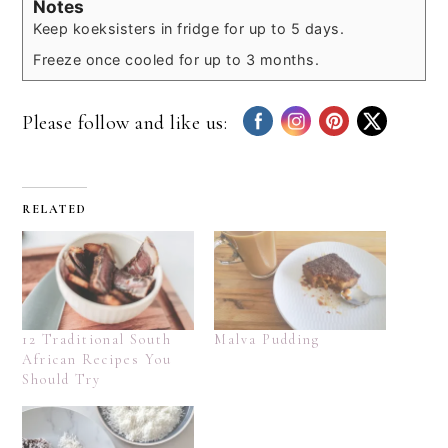
Notes
Keep koeksisters in fridge for up to 5 days.
Freeze once cooled for up to 3 months.
Please follow and like us:
RELATED
12 Traditional South
Malva Pudding
African Recipes You
Should Try