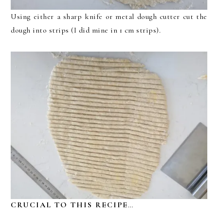
Using either a sharp knife or metal dough cutter cut the
dough into strips (I did mine in 1 cm strips).
CRUCIAL TO THIS RECIPE
…