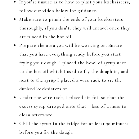
If you’re unsure as to how to plait your koeksisters,
follow our video below for guidance.
Make sure to pinch the ends of your koeksisters
thoroughly, if you don’t, they will unravel once they
are placed in the hot oil.
Prepare the area you will be working on. Ensure
that you have everything ready before you start
frying your dough. I placed the bowl of syrup next
to the hot oil which I used to fry the dough in, and
next to the syrup I placed a wire rack to sit the
dunked koeksisters on.
Under the wire rack, I placed tin foil so that the
excess syrup dripped onto that – less of a mess to
clean afterward
.
Chill the syrup in the fridge for at least 30 minutes
before you fry the dough.