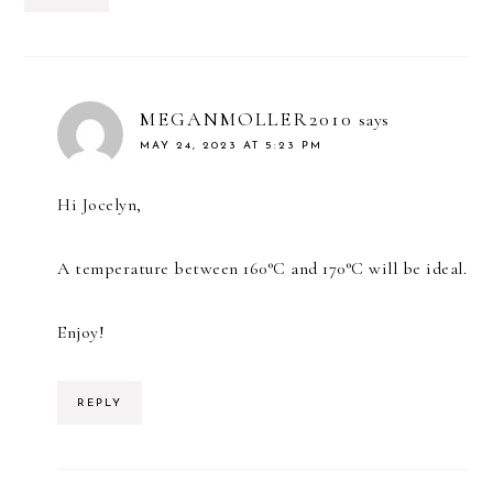
MEGANMOLLER2010
says
MAY 24, 2023 AT 5:23 PM
Hi Jocelyn,
A temperature between 160°C and 170°C will be ideal.
Enjoy!
REPLY