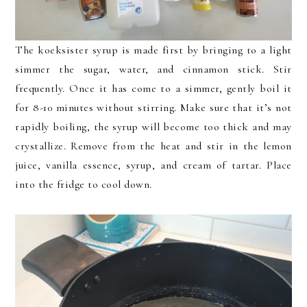
The koeksister syrup is made first by bringing to a light
simmer the sugar, water, and cinnamon stick. Stir
frequently. Once it has come to a simmer, gently boil it
for 8-10 minutes without stirring. Make sure that it’s not
rapidly boiling, the syrup will become too thick and may
crystallize. Remove from the heat and stir in the lemon
juice, vanilla essence, syrup, and cream of tartar. Place
into the fridge to cool down.