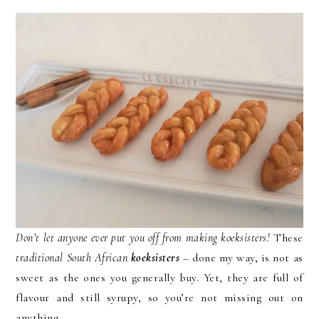
Don’t let anyone ever put you off from making
koeksisters!
These
traditional South African
koeksisters
– done my way, is not as
sweet as the ones you generally buy. Yet, they are full of
flavour and still syrupy, so you’re not missing out on
anything.