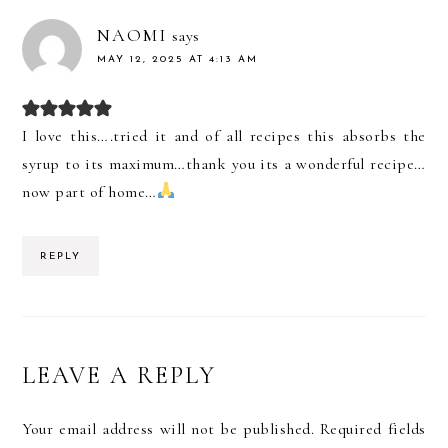
NAOMI
says
MAY 12, 2025 AT 4:13 AM
I love this….tried it and of all recipes this absorbs the
syrup to its maximum…thank you its a wonderful recipe…
now part of home…
REPLY
LEAVE A REPLY
Your email address will not be published.
Required fields