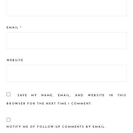
EMAIL
*
WEBSITE
SAVE MY NAME, EMAIL, AND WEBSITE IN THIS
BROWSER FOR THE NEXT TIME I COMMENT.
NOTIFY ME OF FOLLOW-UP COMMENTS BY EMAIL.