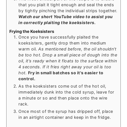
that you plait it tight enough and seal the ends
by tightly pinching the individual strips together.
Watch our short YouTube video to assist you
in correctly plaiting the koeksisters.
Frying the Koeksisters
Once you have successfully plaited the
koeksisters, gently drop them into medium
warm oil.
As mentioned before, the oil shouldn't
be too hot.
Drop a small piece of dough into the
oil, it's ready when it floats to the surface within
4 seconds. If it fries right away your oil is too
hot.
Fry in small batches so it's easier to
control.
As the koeksisters come out of the hot oil,
immediately dunk into the cold syrup, leave for
a minute or so and then place onto the wire
rack.
Once most of the syrup has dripped off, place
in an airtight container and keep in the fridge.