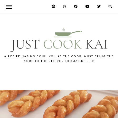
Skip
Skip
Skip
to
to
to
primary
main
primary
navigation
content
sidebar
JUST
A RECIPE HAS NO SOUL. YOU AS THE COOK, MUST BRING THE
SOUL TO THE RECIPE - THOMAS KELLER
COOK
KAI