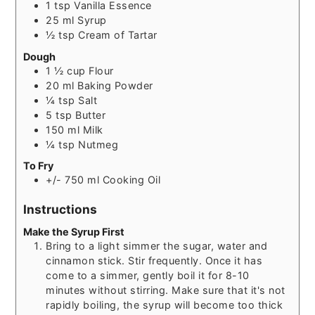
1
tsp
Vanilla Essence
25
ml
Syrup
½
tsp
Cream of Tartar
Dough
1 ½
cup
Flour
20
ml
Baking Powder
¼
tsp
Salt
5
tsp
Butter
150
ml
Milk
¼
tsp
Nutmeg
To Fry
+/- 750
ml
Cooking Oil
Instructions
Make the Syrup First
Bring to a light simmer the sugar, water and
cinnamon stick. Stir frequently. Once it has
come to a simmer, gently boil it for 8-10
minutes without stirring. Make sure that it's not
rapidly boiling, the syrup will become too thick