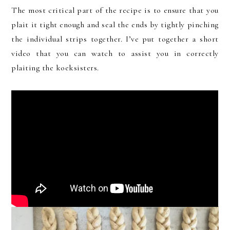
The most critical part of the recipe is to ensure that you
plait it tight enough and seal the ends by tightly pinching
the individual strips together. I’ve put together a short
video that you can watch to assist you in correctly
plaiting the koeksisters.