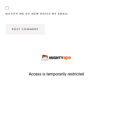
NOTIFY ME OF NEW POSTS BY EMAIL.