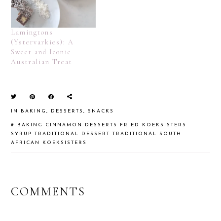
Lamingtons
(Ystervarkies): A
Sweet and Iconic
Australian Treat
IN
BAKING
,
DESSERTS
,
SNACKS
#
BAKING
CINNAMON
DESSERTS
FRIED
KOEKSISTERS
SYRUP
TRADITIONAL DESSERT
TRADITIONAL SOUTH
AFRICAN KOEKSISTERS
READER
COMMENTS
INTERACTIONS