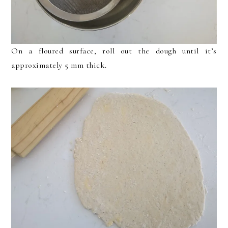
On a floured surface, roll out the dough until it’s
approximately 5 mm thick.