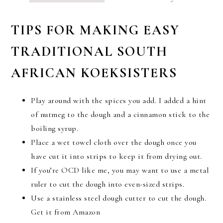
TIPS FOR MAKING EASY
TRADITIONAL SOUTH
AFRICAN KOEKSISTERS
Play around with the spices you add. I added a hint
of nutmeg to the dough and a cinnamon stick to the
boiling syrup.
Place a wet towel cloth over the dough once you
have cut it into strips to keep it from drying out.
If you’re OCD like me, you may want to use a metal
ruler to cut the dough into even-sized strips.
Use a stainless steel dough cutter to cut the dough.
Get it from Amazon