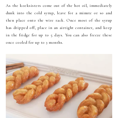
As the koeksisters come out of the hot oil, immediately
dunk into the cold syrup, leave for a minute or so and
then place onto the wire rack. Once most of the syrup
has dripped off, place in an airtight container, and keep
in the fridge for up to 5 days. You can also freeze these
once cooled for up to 3 months.