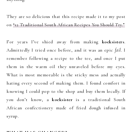
They are so delicious that this recipe made it to my post
on
“12 Traditional South African Recipes You Should Try.”
For years I’ve shied away from making
koeksisters
.
Admittedly I tried once before, and it was an epic
fail
. I
remember following a recipe to the tee, and once I put
them in the warm oil they unraveled before my eyes.
What is most memorable is the sticky mess and actually
hating every second of making them. I found comfort in
knowing I could pop to the shop and buy them locally. If
you don’t know, a
koeksister
is a traditional South
African confectionery made of fried dough infused in
syrup.