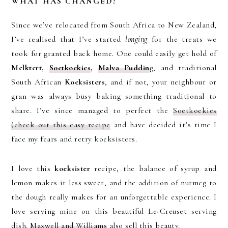
WHAT HAS CHANGED?
Since we’ve relocated from South Africa to New Zealand,
I’ve realised that I’ve started
longing
for the treats we
took for granted back home. One could easily get hold of
Melktert,
Soetkoekies
,
Malva Puddin
g, and traditional
South African
Koeksisters
, and if not, your neighbour or
gran was always busy baking something traditional to
share. I’ve since managed to perfect the
Soetkoekies
(check out this easy recipe
and have decided it’s time I
face my fears and retry koeksisters.
I love this
koeksister
recipe, the balance of syrup and
lemon makes it less sweet, and the addition of nutmeg to
the dough really makes for an unforgettable experience. I
love serving mine on this beautiful Le-Creuset serving
dish.
Maxwell and Williams
also sell this beauty.