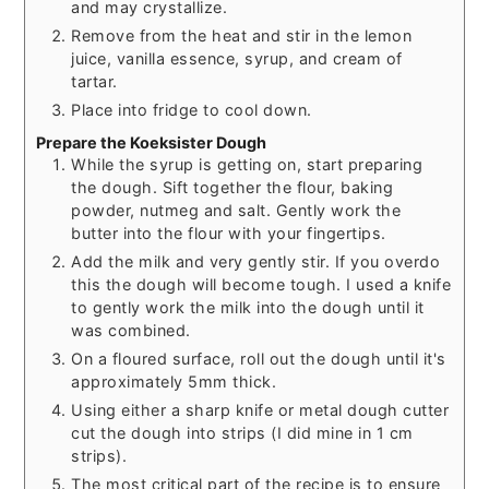
and may crystallize.
Remove from the heat and stir in the lemon
juice, vanilla essence, syrup, and cream of
tartar.
Place into fridge to cool down.
Prepare the Koeksister Dough
While the syrup is getting on, start preparing
the dough. Sift together the flour, baking
powder, nutmeg and salt. Gently work the
butter into the flour with your fingertips.
Add the milk and very gently stir. If you overdo
this the dough will become tough. I used a knife
to gently work the milk into the dough until it
was combined.
On a floured surface, roll out the dough until it's
approximately 5mm thick.
Using either a sharp knife or metal dough cutter
cut the dough into strips (I did mine in 1 cm
strips).
The most critical part of the recipe is to ensure