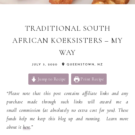
TRADITIONAL SOUTH
AFRICAN KOEKSISTERS – MY
WAY
JULY 3, 2020
QUEENSTOWN, NZ
Jump to Recipe
Print Recipe
“Please note that this post contains affiliate links and any
purchase made through such links will award me a
small commission (at absolutely no extra cost for you). These
funds help me keep this blog up and running. Learn more
about it
here
.”