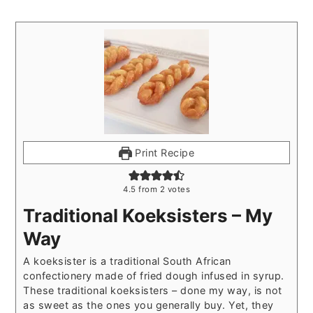
Print Recipe
4.5
from
2
votes
Traditional Koeksisters – My
Way
A koeksister is a traditional South African
confectionery made of fried dough infused in syrup.
These traditional koeksisters – done my way, is not
as sweet as the ones you generally buy. Yet, they