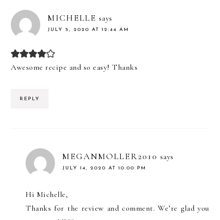
MICHELLE
says
JULY 5, 2020 AT 12:44 AM
Awesome recipe and so easy! Thanks
REPLY
MEGANMOLLER2010
says
JULY 14, 2020 AT 10:00 PM
Hi Michelle,
Thanks for the review and comment. We’re glad you