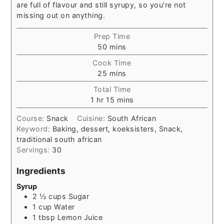
are full of flavour and still syrupy, so you're not
missing out on anything.
Prep Time
minutes
50
mins
Cook Time
minutes
25
mins
Total Time
hour
minutes
1
hr
15
mins
Course:
Snack
Cuisine:
South African
Keyword:
Baking, dessert, koeksisters, Snack,
traditional south african
Servings:
30
Ingredients
Syrup
2 ½
cups
Sugar
1
cup
Water
1
tbsp
Lemon Juice