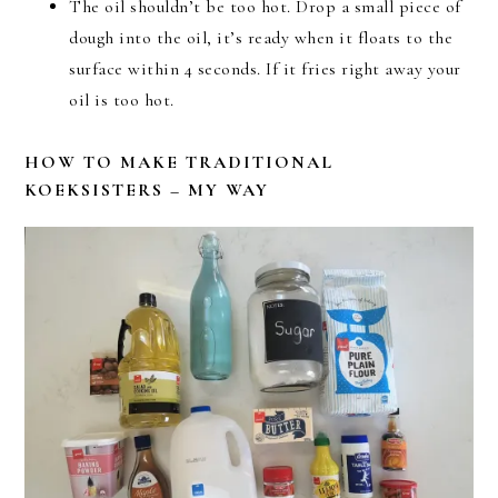
The oil shouldn’t be too hot. Drop a small piece of
dough into the oil, it’s ready when it floats to the
surface within 4 seconds. If it fries right away your
oil is too hot.
HOW TO MAKE TRADITIONAL
KOEKSISTERS – MY WAY