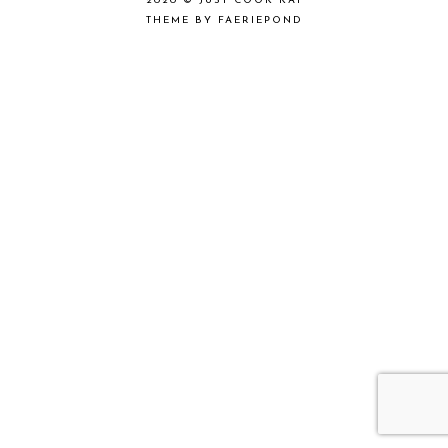
2020 ©
JUST COOK KAI
THEME BY FAERIEPOND