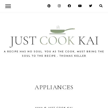
Skip
Skip
to
to
primary
main
navigation
content
JUST
A RECIPE HAS NO SOUL. YOU AS THE COOK, MUST BRING THE
SOUL TO THE RECIPE - THOMAS KELLER
COOK
KAI
APPLIANCES