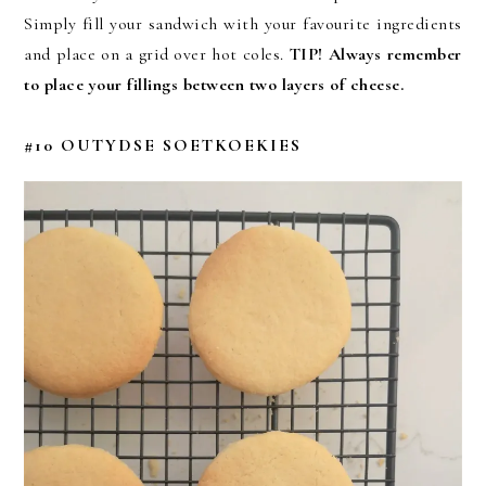
Simply fill your sandwich with your favourite ingredients
and place on a grid over hot coles.
TIP!
Always remember
to place your fillings between two layers of cheese.
#10 OUTYDSE SOETKOEKIES