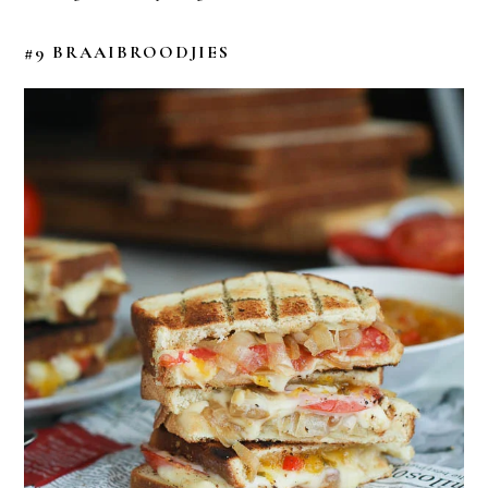
#9 BRAAIBROODJIES