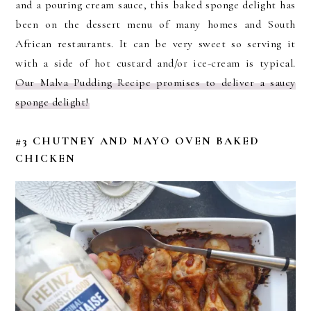
and a pouring cream sauce, this baked sponge delight has
been on the dessert menu of many homes and South
African restaurants. It can be very sweet so serving it
with a side of hot custard and/or ice-cream is typical.
Our Malva Pudding Recipe promises to deliver a saucy
sponge delight!
#3 CHUTNEY AND MAYO OVEN BAKED
CHICKEN