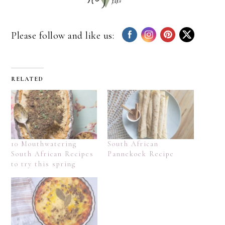
Please follow and like us:
RELATED
10 Mouthwatering
South African
South African Recipes
Pannekoek Recipe
to try this spring