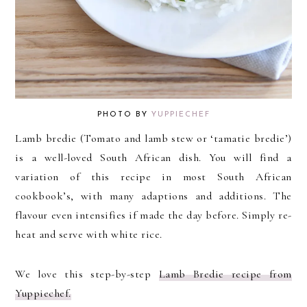
PHOTO BY
YUPPIECHEF
Lamb bredie (Tomato and lamb stew or ‘tamatie bredie’)
is a well-loved South African dish. You will find a
variation of this recipe in most South African
cookbook’s, with many adaptions and additions. The
flavour even intensifies if made the day before. Simply re-
heat and serve with white rice.
We love this step-by-step
Lamb Bredie recipe from
Yuppiechef.