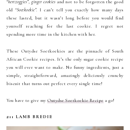
“hertzoggies”, ginger cookies
and not to be forgotten the good
old
“Soetkoekie”.
I can’t tell you exactly how many days
these lasted, but it wasn’t long before you would find
yourself reaching for the last cookie. I regret not
spending more time in the kitchen with her.
These Outydse Soetkoekies are the pinnacle of South
African Cookie recipes. It’s the only sugar cookie recipe
you will ever want to make. No funny ingredients, just a
simple, straightforward, amazingly deliciously crunchy
biscuit that turns out perfect every single time!
You have to give my
Outydse Soetkoekie Recipe
a go!
#11 LAMB BREDIE