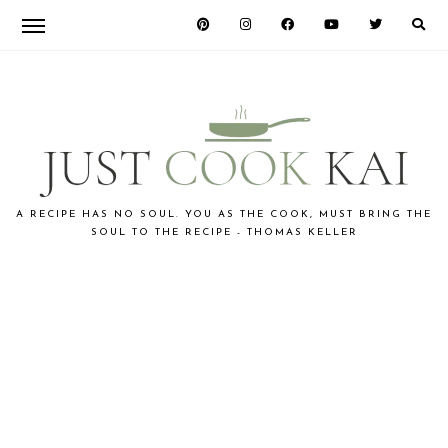
Skip
Skip
Skip
to
to
to
primary
main
primary
navigation
content
sidebar
JUST
A RECIPE HAS NO SOUL. YOU AS THE COOK, MUST BRING THE
SOUL TO THE RECIPE - THOMAS KELLER
COOK
KAI