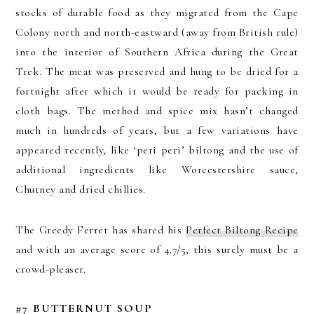
stocks of durable food as they migrated from the Cape
Colony north and north-eastward (away from British rule)
into the interior of Southern Africa during the Great
Trek. The meat was preserved and hung to be dried for a
fortnight after which it would be ready for packing in
cloth bags. The method and spice mix hasn’t changed
much in hundreds of years, but a few variations have
appeared recently, like ‘peri peri’ biltong and the use of
additional ingredients like Worcestershire sauce,
Chutney and dried chillies.
The Greedy Ferret has shared his
Perfect Biltong Recipe
and with an average score of 4.7/5, this surely must be a
crowd-pleaser.
#7 BUTTERNUT SOUP