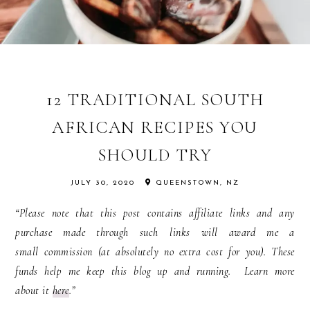
12 TRADITIONAL SOUTH
AFRICAN RECIPES YOU
SHOULD TRY
JULY 30, 2020
QUEENSTOWN, NZ
“Please note that this post contains affiliate links and any
purchase made through such links will award me a
small commission (at absolutely no extra cost for you). These
funds help me keep this blog up and running. Learn more
about it
here
.”