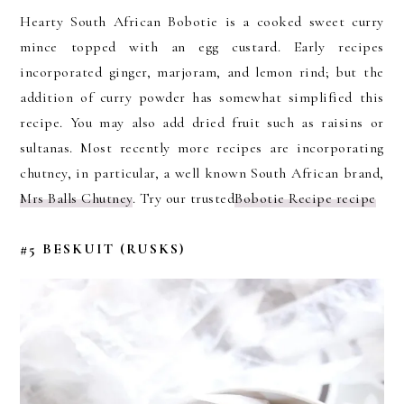
Hearty South African Bobotie is a cooked sweet curry
mince topped with an egg custard. Early recipes
incorporated ginger, marjoram, and lemon rind; but the
addition of curry powder has somewhat simplified this
recipe. You may also add dried fruit such as raisins or
sultanas. Most recently more recipes are incorporating
chutney, in particular, a well known South African brand,
Mrs Balls Chutney
. Try our trusted
Bobotie Recipe recipe
#5 BESKUIT (RUSKS)