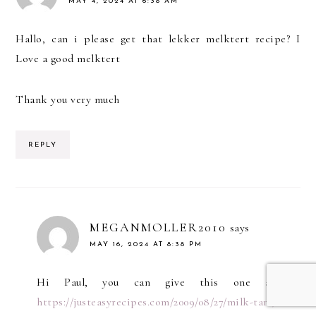
MAY 4, 2024 AT 6:38 AM
Hallo, can i please get that lekker melktert recipe? I
Love a good melktert
Thank you very much
REPLY
MEGANMOLLER2010
says
MAY 16, 2024 AT 8:38 PM
Hi Paul, you can give this one a go!
https://justeasyrecipes.com/2009/08/27/milk-tart/