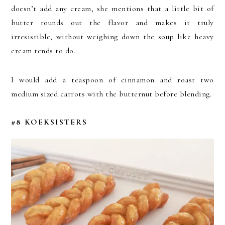
doesn’t add any cream, she mentions that a little bit of
butter rounds out the flavor and makes it truly
irresistible, without weighing down the soup like heavy
cream tends to do.
I would add a teaspoon of cinnamon and roast two
medium sized carrots with the butternut before blending.
#8 KOEKSISTERS