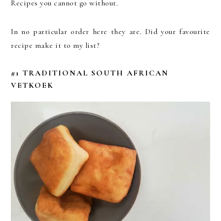
Recipes you cannot go without.
In no particular order here they are. Did your favourite
recipe make it to my list?
#1 TRADITIONAL SOUTH AFRICAN
VETKOEK