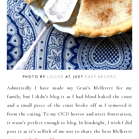
PHOTO BY
LOUISE
AT JUST
EASY RECIPES
Admittedly I have made my Gran’s Melktert for my
family, but I didn’t blog it as I had blind baked the crust
and a small piece of the crust broke off as I removed it
from the casing. To my OCD horror and utter frustration,
it wasn’t perfect enough to blog. In hindsight, I wish I did
post it as it’s selfish of me not to share the best Melktert