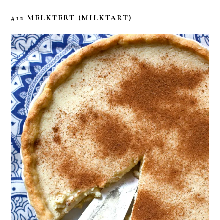
#12 MELKTERT
(MILKTART)