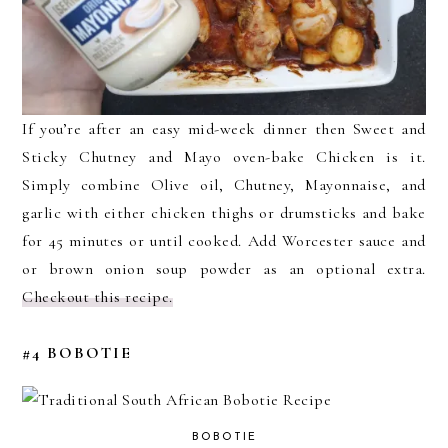
If you’re after an easy mid-week dinner then Sweet and
Sticky Chutney and Mayo oven-bake Chicken is it.
Simply combine Olive oil, Chutney, Mayonnaise, and
garlic with either chicken thighs or drumsticks and bake
for 45 minutes or until cooked. Add Worcester sauce and
or brown onion soup powder as an optional extra.
Checkout this recipe.
#4 BOBOTIE
BOBOTIE