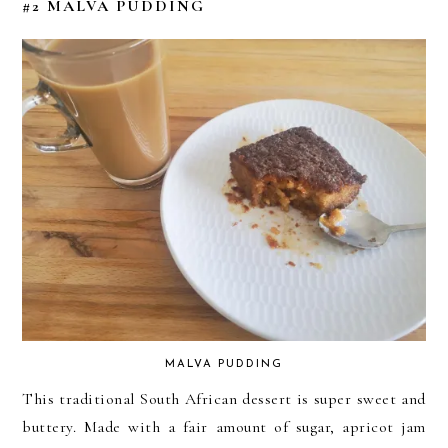
#2 MALVA PUDDING
MALVA PUDDING
This traditional South African dessert is super sweet and
buttery. Made with a fair amount of sugar, apricot jam