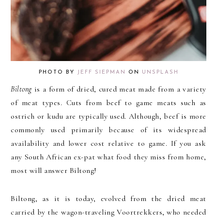
PHOTO BY
JEFF SIEPMAN
ON
UNSPLASH
Biltong
is a form of dried, cured meat made from a variety
of meat types. Cuts from beef to game meats such as
ostrich or kudu are typically used. Although, beef is more
commonly used primarily because of its widespread
availability and lower cost relative to game. If you ask
any South African ex-pat what food they miss from home,
most will answer Biltong!
Biltong, as it is today, evolved from the dried meat
carried by the wagon-traveling Voortrekkers, who needed