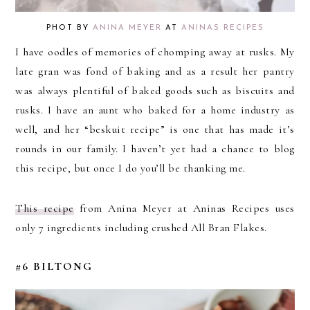
PHOT BY
ANINA MEYER
AT
ANINAS RECIPES
I have oodles of memories of chomping away at rusks. My
late gran was fond of baking and as a result her pantry
was always plentiful of baked goods such as biscuits and
rusks. I have an aunt who baked for a home industry as
well, and her “beskuit recipe” is one that has made it’s
rounds in our family. I haven’t yet had a chance to blog
this recipe, but once I do you’ll be thanking me.
This recipe
from Anina Meyer at Aninas Recipes uses
only 7 ingredients including crushed All Bran Flakes.
#6 BILTONG