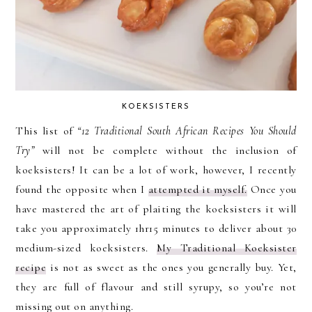
KOEKSISTERS
This list of
“12 Traditional South African Recipes You Should
Try”
will not be complete without the inclusion of
koeksisters! It can be a lot of work, however, I recently
found the opposite when I
attempted it myself.
Once you
have mastered the art of plaiting the koeksisters it will
take you approximately 1hr15 minutes to deliver about 30
medium-sized koeksisters.
My Traditional Koeksister
recipe
is not as sweet as the ones you generally buy. Yet,
they are full of flavour and still syrupy, so you’re not
missing out on anything.