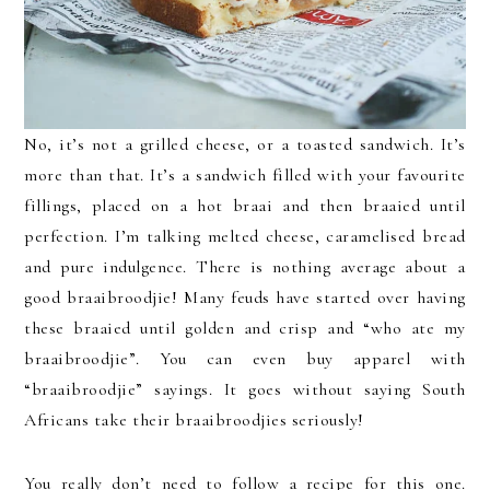
No, it’s not a grilled cheese, or a toasted sandwich. It’s
more than that. It’s a sandwich filled with your favourite
fillings, placed on a hot braai and then braaied until
perfection. I’m talking melted cheese, caramelised bread
and pure indulgence. There is nothing average about a
good braaibroodjie! Many feuds have started over having
these braaied until golden and crisp and “who ate my
braaibroodjie”. You can even buy apparel with
“braaibroodjie” sayings. It goes without saying South
Africans take their braaibroodjies seriously!
You really don’t need to follow a recipe for this one.