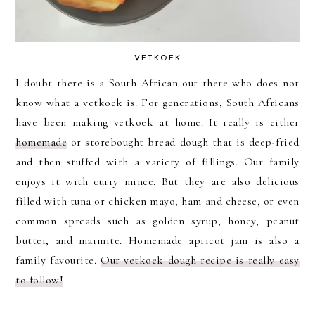
VETKOEK
I doubt there is a South African out there who does not
know what a vetkoek is. For generations, South Africans
have been making vetkoek at home. It really is either
homemade
or storebought bread dough that is deep-fried
and then stuffed with a variety of fillings. Our family
enjoys it with curry mince. But they are also delicious
filled with tuna or chicken mayo, ham and cheese, or even
common spreads such as golden syrup, honey, peanut
butter, and marmite. Homemade apricot jam is also a
family favourite.
Our vetkoek dough recipe is really easy
to follow!