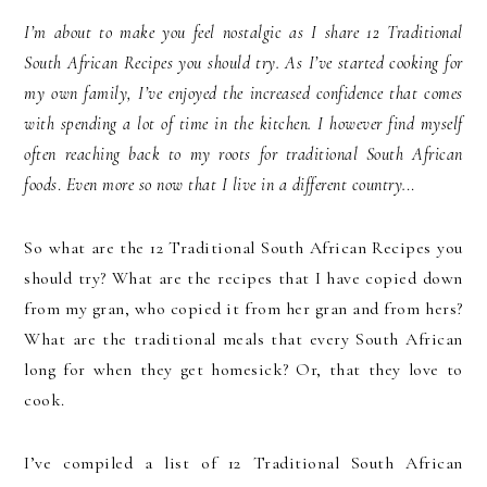
I’m about to make you feel nostalgic as I share 12 Traditional
South African Recipes you should try. As I’ve started cooking for
my own family, I’ve enjoyed the increased confidence that comes
with spending a lot of time in the kitchen. I however find myself
often reaching back to my roots for traditional South African
foods
.
Even more so now that I live in a different country.
..
So what are the 12 Traditional South African Recipes you
should try? What are the recipes that I have copied down
from my gran, who copied it from her gran and from hers?
What are the traditional meals that every South African
long for when they get homesick? Or, that they love to
cook.
I’ve compiled a list of 12 Traditional South African