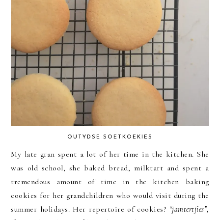
OUTYDSE SOETKOEKIES
My late gran spent a lot of her time in the kitchen. She
was old school, she baked bread, milktart and spent a
tremendous amount of time in the kitchen baking
cookies for her grandchildren who would visit during the
summer holidays. Her repertoire of cookies?
“jamtertjies”,