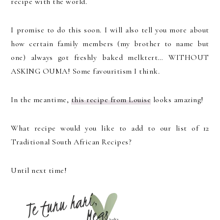
recipe with the world.
I promise to do this soon. I will also tell you more about
how certain family members (my brother to name but
one) always got freshly baked melktert… WITHOUT
ASKING OUMA! Some favouritism I think.
In the meantime,
this recipe from Louise
looks amazing!
What recipe would you like to add to our list of 12
Traditional South African Recipes?
Until next time!