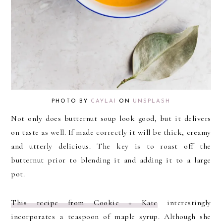
PHOTO BY
CAYLA1
ON
UNSPLASH
Not only does butternut soup look good, but it delivers
on taste as well. If made correctly it will be thick, creamy
and utterly delicious. The key is to roast off the
butternut prior to blending it and adding it to a large
pot.
This recipe from Cookie + Kate
interestingly
incorporates a teaspoon of maple syrup. Although she