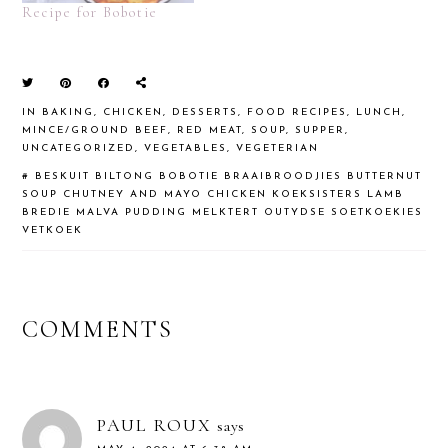
Recipe for Bobotie
IN
BAKING
,
CHICKEN
,
DESSERTS
,
FOOD RECIPES
,
LUNCH
,
MINCE/GROUND BEEF
,
RED MEAT
,
SOUP
,
SUPPER
,
UNCATEGORIZED
,
VEGETABLES
,
VEGETERIAN
#
BESKUIT
BILTONG
BOBOTIE
BRAAIBROODJIES
BUTTERNUT
SOUP
CHUTNEY AND MAYO CHICKEN
KOEKSISTERS
LAMB
BREDIE
MALVA PUDDING
MELKTERT
OUTYDSE SOETKOEKIES
VETKOEK
READER
COMMENTS
INTERACTIONS
PAUL ROUX
says