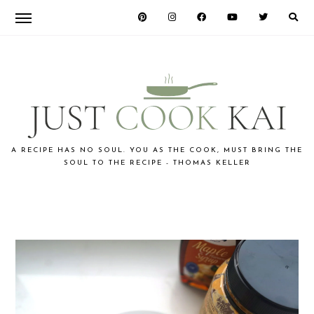
Skip
Skip
Skip
to
to
to
primary
main
primary
navigation
content
sidebar
JUST
A RECIPE HAS NO SOUL. YOU AS THE COOK, MUST BRING THE
SOUL TO THE RECIPE - THOMAS KELLER
COOK
KAI