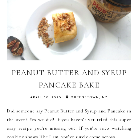
PEANUT BUTTER AND SYRUP
PANCAKE BAKE
APRIL 30, 2020
QUEENSTOWN, NZ
Did someone say Peanut Butter and Syrup and Pancake in
the oven? Yes we did! If you haven’t yet tried this super
easy recipe you’re missing out. If you’re into watching
cooking shows like I am, you’ve surely come across ...