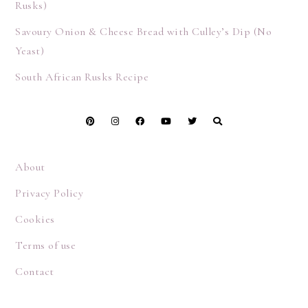
Rusks)
Savoury Onion & Cheese Bread with Culley’s Dip (No
Yeast)
South African Rusks Recipe
About
Privacy Policy
Cookies
Terms of use
Contact