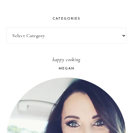
CATEGORIES
Categories
happy cooking
MEGAN