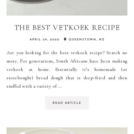
THE BEST VETKOEK RECIPE
APRIL 29, 2020
QUEENSTOWN, NZ
Are you looking for the best vetkoek recipe? Search no
more. For generations, South Africans have been making
vetkoek at home. Essentially it’s homemade (or
storebought) bread dough that is deep-fried and then
stuffed with a variety of ...
READ ARTICLE