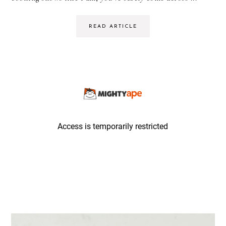
READ ARTICLE