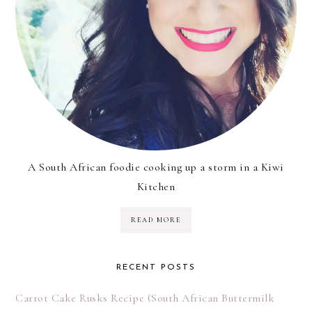
A South African foodie cooking up a storm in a Kiwi
Kitchen
READ MORE
RECENT POSTS
Carrot Cake Rusks Recipe (South African Buttermilk