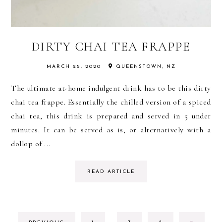
DIRTY CHAI TEA FRAPPE
MARCH 25, 2020
QUEENSTOWN, NZ
The ultimate at-home indulgent drink has to be this dirty
chai tea frappe. Essentially the chilled version of a spiced
chai tea, this drink is prepared and served in 5 under
minutes. It can be served as is, or alternatively with a
dollop of ...
READ ARTICLE
INTERIM