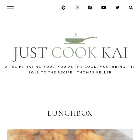
Skip
Skip
to
to
primary
main
navigation
content
JUST
A RECIPE HAS NO SOUL. YOU AS THE COOK, MUST BRING THE
SOUL TO THE RECIPE - THOMAS KELLER
COOK
KAI
LUNCHBOX