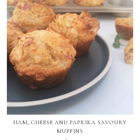
HAM, CHEESE AND PAPRIKA SAVOURY
MUFFINS