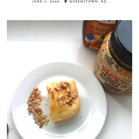
JUNE 11, 2020
QUEENSTOWN, NZ