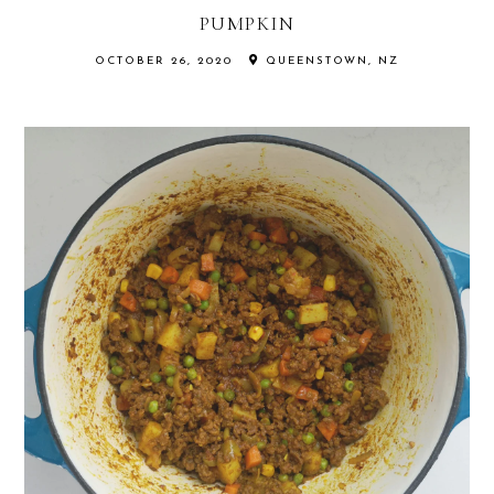
PUMPKIN
OCTOBER 26, 2020
QUEENSTOWN, NZ