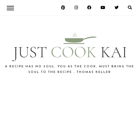
Skip
Skip
to
to
primary
main
navigation
content
JUST
A RECIPE HAS NO SOUL. YOU AS THE COOK, MUST BRING THE
SOUL TO THE RECIPE - THOMAS KELLER
COOK
KAI