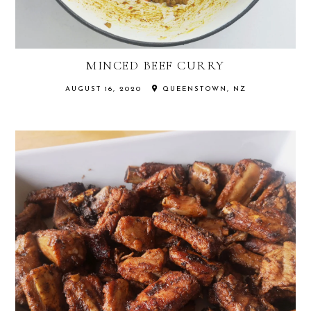
MINCED BEEF CURRY
AUGUST 16, 2020
QUEENSTOWN, NZ