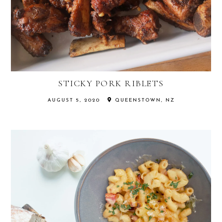
STICKY PORK RIBLETS
AUGUST 5, 2020
QUEENSTOWN, NZ