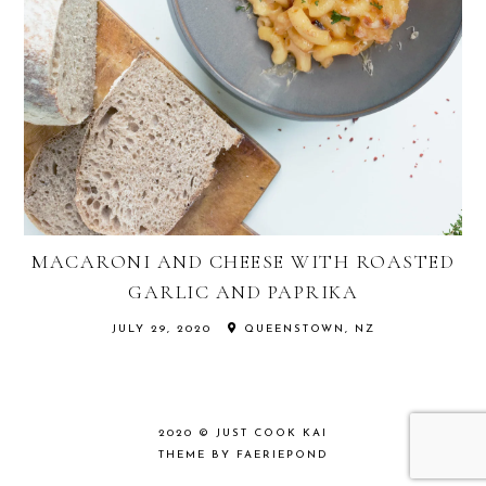
MACARONI AND CHEESE WITH ROASTED
GARLIC AND PAPRIKA
JULY 29, 2020
QUEENSTOWN, NZ
2020 ©
JUST COOK KAI
THEME BY FAERIEPOND