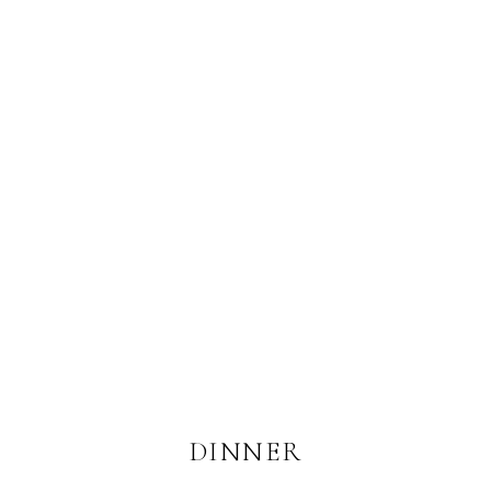
DINNER