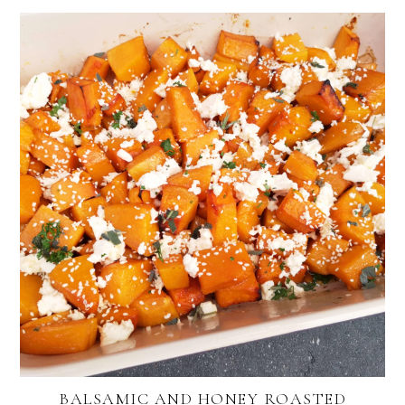
BALSAMIC AND HONEY ROASTED