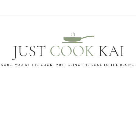
 SOUL. YOU AS THE COOK, MUST BRING THE SOUL TO THE RECIPE