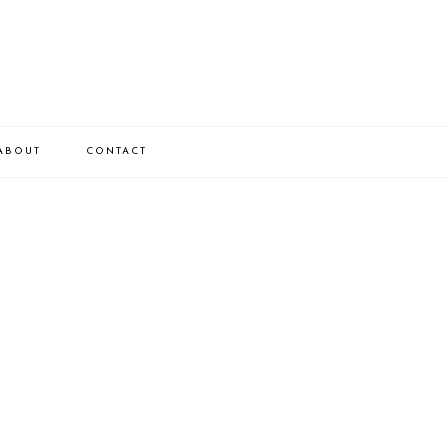
ABOUT
CONTACT