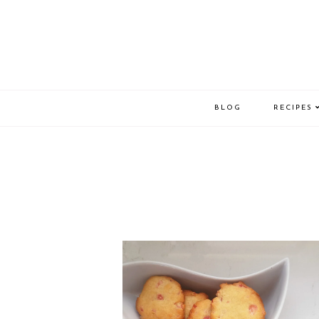
BLOG
RECIPES