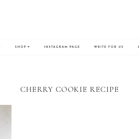
SHOP
INSTAGRAM PAGE
WRITE FOR US
CHERRY COOKIE RECIPE