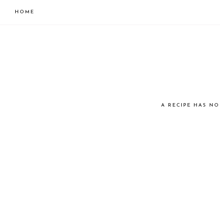
HOME
Skip
Skip
to
to
primary
main
navigation
content
JUST
A RECIPE HAS NO
COOK
KAI