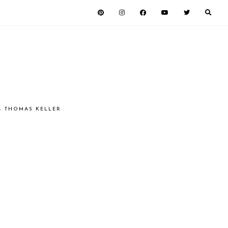
 - THOMAS KELLER