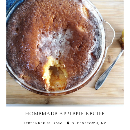
HOMEMADE APPLEPIE RECIPE
SEPTEMBER 21, 2020
QUEENSTOWN, NZ