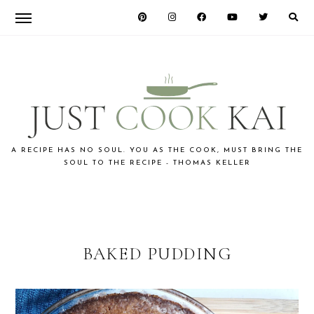
Skip
Skip
to
to
primary
main
navigation
content
JUST
A RECIPE HAS NO SOUL. YOU AS THE COOK, MUST BRING THE
SOUL TO THE RECIPE - THOMAS KELLER
COOK
KAI
BAKED PUDDING