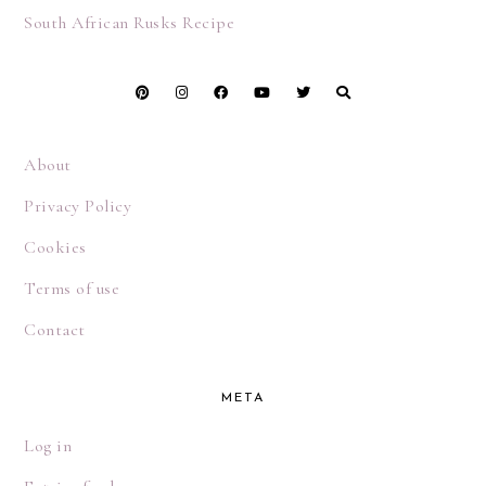
South African Rusks Recipe
About
Privacy Policy
Cookies
Terms of use
Contact
META
Log in