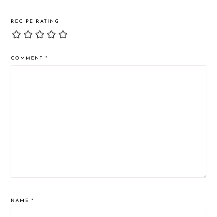
RECIPE RATING
COMMENT
*
NAME
*