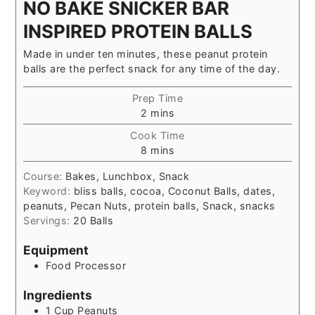
NO BAKE SNICKER BAR
INSPIRED PROTEIN BALLS
Made in under ten minutes, these peanut protein
balls are the perfect snack for any time of the day.
Prep Time
minutes
2
mins
Cook Time
minutes
8
mins
Course:
Bakes, Lunchbox, Snack
Keyword:
bliss balls, cocoa, Coconut Balls, dates,
peanuts, Pecan Nuts, protein balls, Snack, snacks
Servings:
20
Balls
Equipment
Food Processor
Ingredients
1
Cup
Peanuts