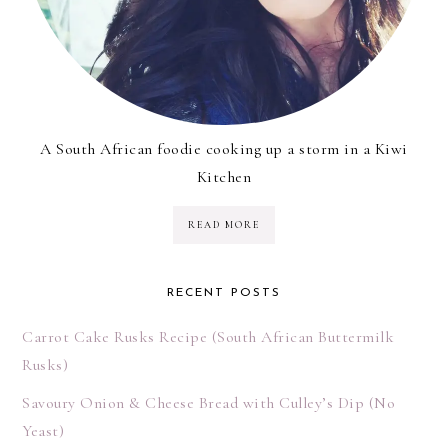
A South African foodie cooking up a storm in a Kiwi
Kitchen
READ MORE
RECENT POSTS
Carrot Cake Rusks Recipe (South African Buttermilk
Rusks)
Savoury Onion & Cheese Bread with Culley’s Dip (No
Yeast)