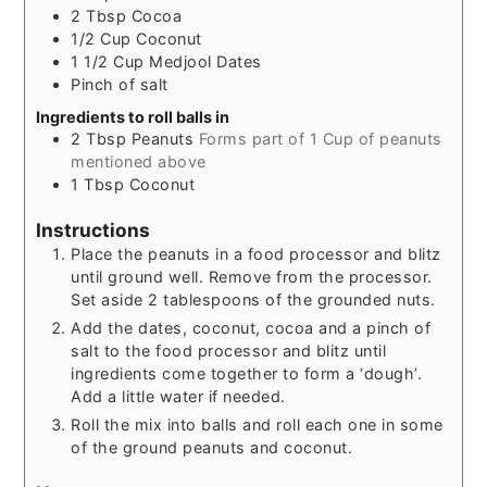
2
Tbsp
Cocoa
1/2
Cup
Coconut
1 1/2
Cup
Medjool Dates
Pinch of salt
Ingredients to roll balls in
2
Tbsp
Peanuts
Forms part of 1 Cup of peanuts
mentioned above
1
Tbsp
Coconut
Instructions
Place the peanuts in a food processor and blitz
until ground well. Remove from the processor.
Set aside 2 tablespoons of the grounded nuts.
Add the dates, coconut, cocoa and a pinch of
salt to the food processor and blitz until
ingredients come together to form a ‘dough’.
Add a little water if needed.
Roll the mix into balls and roll each one in some
of the ground peanuts and coconut.