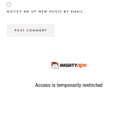
NOTIFY ME OF NEW POSTS BY EMAIL.