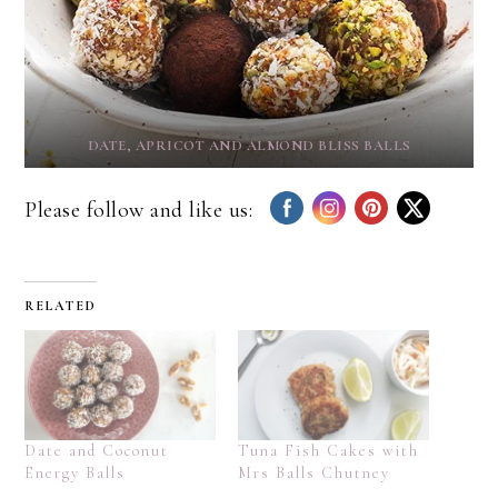
DATE, APRICOT AND ALMOND BLISS BALLS
Please follow and like us:
RELATED
Date and Coconut
Tuna Fish Cakes with
Energy Balls
Mrs Balls Chutney