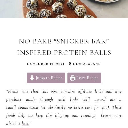
NO BAKE “SNICKER BAR”
INSPIRED PROTEIN BALLS
NOVEMBER 12, 2021
NEW ZEALAND
Jump to Recipe
Print Recipe
“Please note that this post contains affiliate links and any
purchase made through such links will award me a
small commission (at absolutely no extra cost for you). These
funds help me keep this blog up and running. Learn more
about it
here
.”