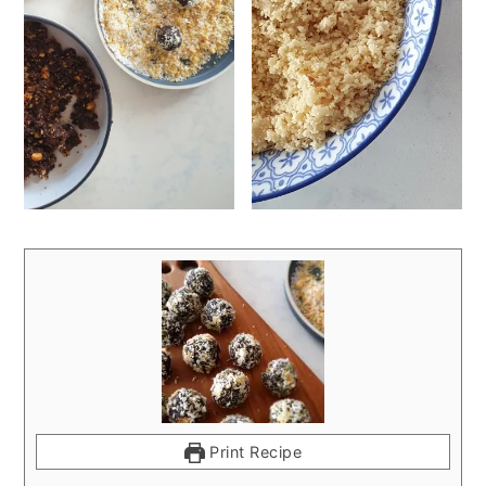
Print Recipe