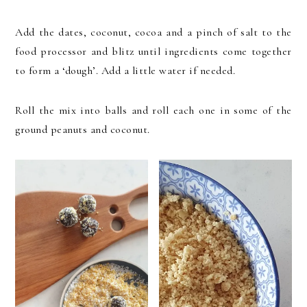
Add the dates, coconut, cocoa and a pinch of salt to the
food processor and blitz until ingredients come together
to form a ‘dough’. Add a little water if needed.
Roll the mix into balls and roll each one in some of the
ground peanuts and coconut.