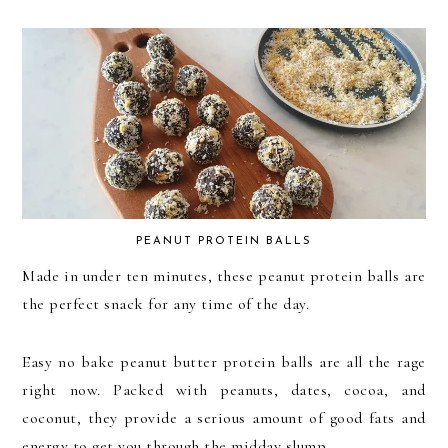
PEANUT PROTEIN BALLS
Made in under ten minutes, these peanut protein balls are
the perfect snack for any time of the day.
Easy no bake peanut butter protein balls are all the rage
right now. Packed with peanuts, dates, cocoa, and
coconut, they provide a serious amount of good fats and
energy to get you through the midday slump.