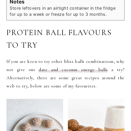
Notes
Store leftovers in an airtight container in the fridge
for up to a week or freeze for up to 3 months.
PROTEIN BALL FLAVOURS
TO TRY
If you are keen to try other bliss balls combinations, why
not give our
date and coconut energy balls
a try?
Alternatively, there are some great recipes around the
web to try, below are some of my favourites.