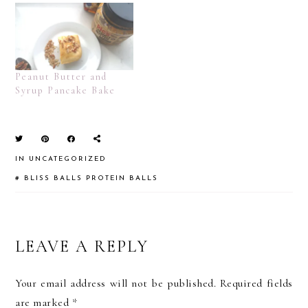
Peanut Butter and
Syrup Pancake Bake
IN
UNCATEGORIZED
#
BLISS BALLS
PROTEIN BALLS
READER
LEAVE A REPLY
INTERACTIONS
Your email address will not be published.
Required fields
are marked
*