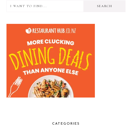
I
PRIMARY
want
SIDEBAR
to
find...
CATEGORIES