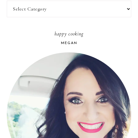
Categories
happy cooking
MEGAN