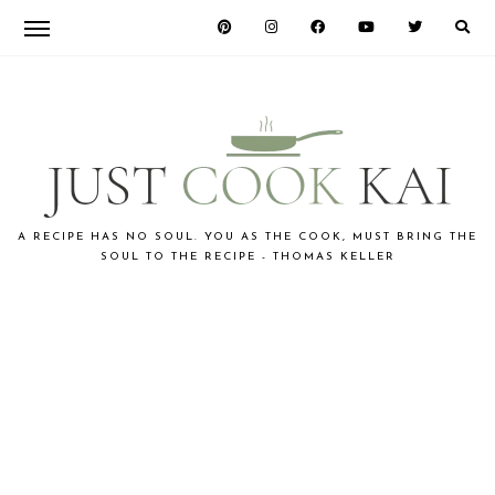
Skip
Skip
Skip
to
to
to
primary
main
primary
navigation
content
sidebar
JUST
A RECIPE HAS NO SOUL. YOU AS THE COOK, MUST BRING THE
SOUL TO THE RECIPE - THOMAS KELLER
COOK
KAI