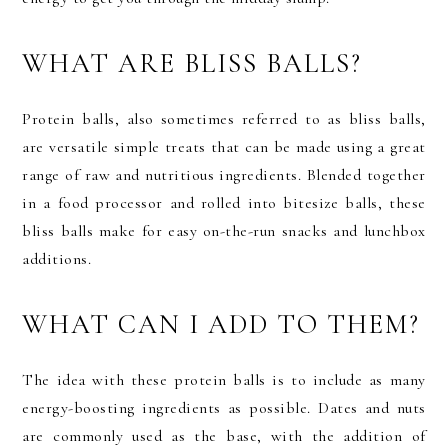
WHAT ARE BLISS BALLS?
Protein balls, also sometimes referred to as bliss balls,
are versatile simple treats that can be made using a great
range of raw and nutritious ingredients. Blended together
in a food processor and rolled into bitesize balls, these
bliss balls make for easy on-the-run snacks and lunchbox
additions.
WHAT CAN I ADD TO THEM?
The idea with these protein balls is to include as many
energy-boosting ingredients as possible. Dates and nuts
are commonly used as the base, with the addition of