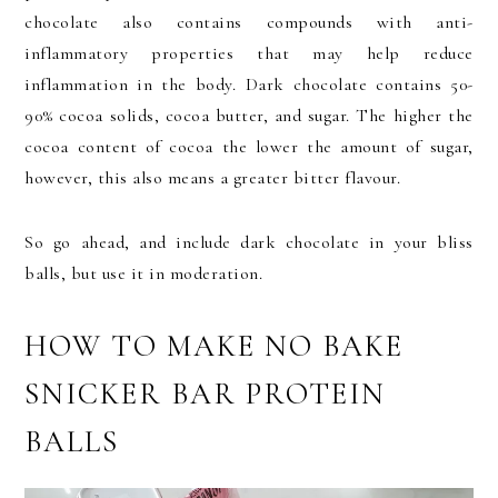
chocolate also contains compounds with anti-
inflammatory properties that may help reduce
inflammation in the body. Dark chocolate contains 50-
90% cocoa solids, cocoa butter, and sugar. The higher the
cocoa content of cocoa the lower the amount of sugar,
however, this also means a greater bitter flavour.
So go ahead, and include dark chocolate in your bliss
balls, but use it in moderation.
HOW TO MAKE NO BAKE
SNICKER BAR PROTEIN
BALLS