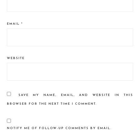
EMAIL
*
WEBSITE
SAVE MY NAME, EMAIL, AND WEBSITE IN THIS
BROWSER FOR THE NEXT TIME I COMMENT.
NOTIFY ME OF FOLLOW-UP COMMENTS BY EMAIL.