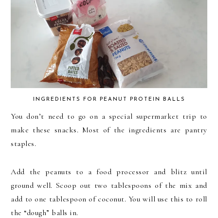
INGREDIENTS FOR PEANUT PROTEIN BALLS
You don’t need to go on a special supermarket trip to
make these snacks. Most of the ingredients are pantry
staples.
Add the peanuts to a food processor and blitz until
ground well. Scoop out two tablespoons of the mix and
add to one tablespoon of coconut. You will use this to roll
the “dough” balls in.