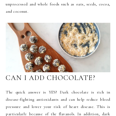
unprocessed and whole foods such as oats, seeds, cocoa,
and coconut.
CAN I ADD CHOCOLATE?
The quick answer is YES! Dark chocolate is rich in
disease-fighting antioxidants and can help reduce blood
pressure and lower your risk of heart disease. This is
particularly because of the flavanols. In addition, dark