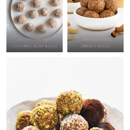
SALTED CARAMEL
CINNAMON ROLL
COCONUT BLISS BALLS
ENERGY BALLS