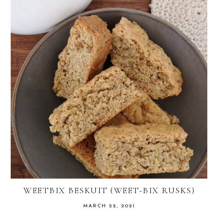
WEETBIX BESKUIT (WEET-BIX RUSKS)
MARCH 22, 2021