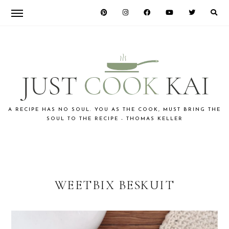
Skip
Skip
to
to
primary
main
navigation
content
JUST
A RECIPE HAS NO SOUL. YOU AS THE COOK, MUST BRING THE
SOUL TO THE RECIPE - THOMAS KELLER
COOK
KAI
WEETBIX BESKUIT