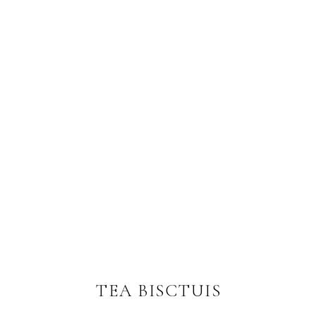
TEA BISCTUIS