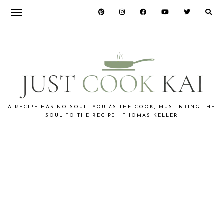
Skip
Skip
to
to
primary
main
navigation
content
JUST
A RECIPE HAS NO SOUL. YOU AS THE COOK, MUST BRING THE
SOUL TO THE RECIPE - THOMAS KELLER
COOK
KAI