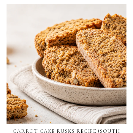
CARROT CAKE RUSKS RECIPE (SOUTH