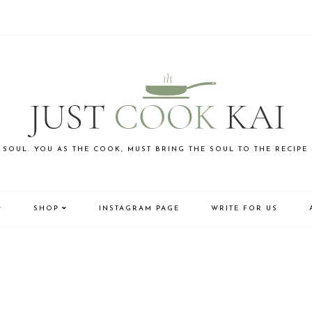
 SOUL. YOU AS THE COOK, MUST BRING THE SOUL TO THE RECIPE
SHOP
INSTAGRAM PAGE
WRITE FOR US