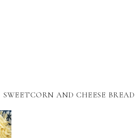
SWEETCORN AND CHEESE BREAD