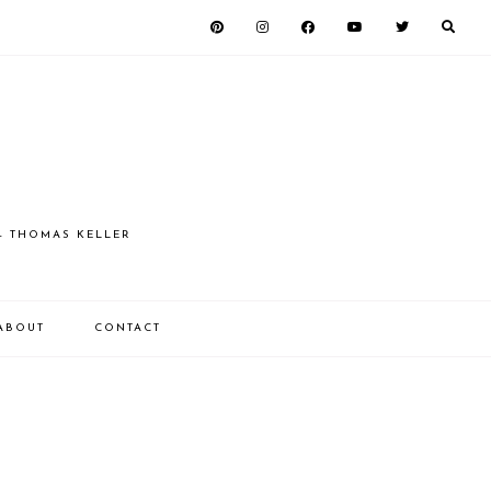
 - THOMAS KELLER
ABOUT
CONTACT