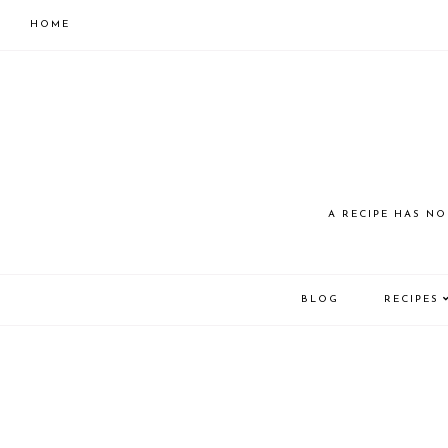
HOME
Skip
Skip
to
to
primary
main
navigation
content
JUST
A RECIPE HAS NO
COOK
BLOG
RECIPES
KAI