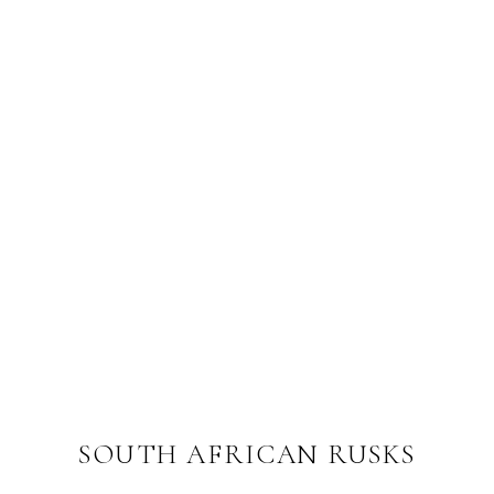
SOUTH AFRICAN RUSKS