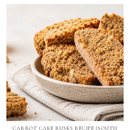
CARROT CAKE RUSKS RECIPE (SOUTH