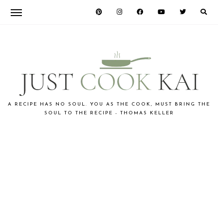
Skip
Skip
to
to
primary
main
navigation
content
JUST
A RECIPE HAS NO SOUL. YOU AS THE COOK, MUST BRING THE
SOUL TO THE RECIPE - THOMAS KELLER
COOK
KAI