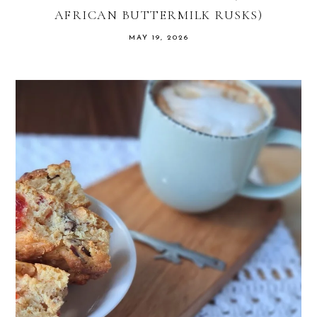
AFRICAN BUTTERMILK RUSKS)
MAY 19, 2026