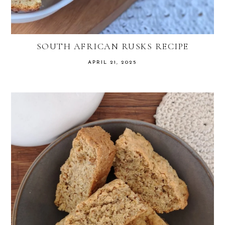
SOUTH AFRICAN RUSKS RECIPE
APRIL 21, 2025