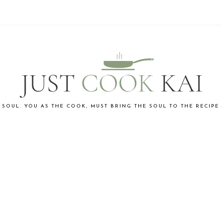
 SOUL. YOU AS THE COOK, MUST BRING THE SOUL TO THE RECIPE