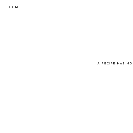
HOME
Skip
Skip
to
to
primary
main
navigation
content
JUST
A RECIPE HAS NO
COOK
KAI