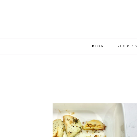
BLOG
RECIPES