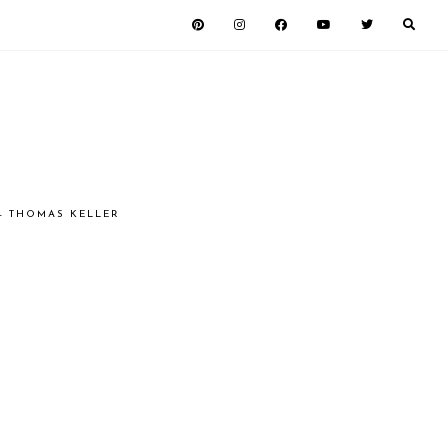
 - THOMAS KELLER