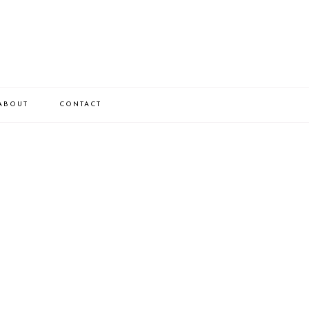
ABOUT
CONTACT