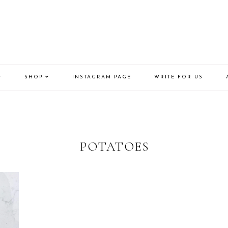
SHOP
INSTAGRAM PAGE
WRITE FOR US
POTATOES