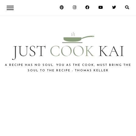
Skip
Skip
to
to
primary
main
navigation
content
JUST
A RECIPE HAS NO SOUL. YOU AS THE COOK, MUST BRING THE
SOUL TO THE RECIPE - THOMAS KELLER
COOK
KAI