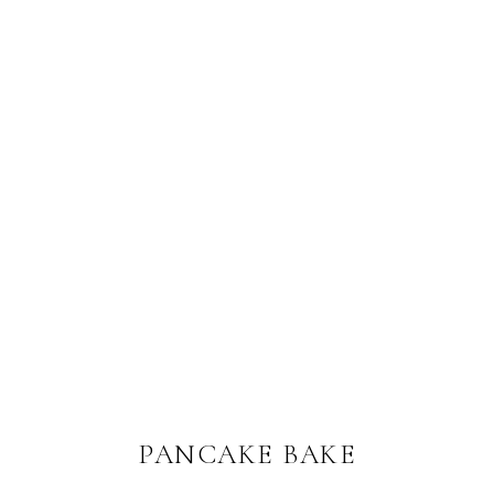
PANCAKE BAKE