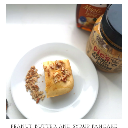
PEANUT BUTTER AND SYRUP PANCAKE