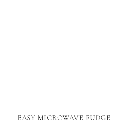
EASY MICROWAVE FUDGE