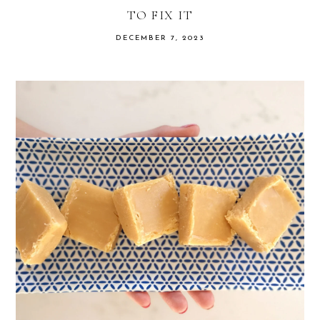
TO FIX IT
DECEMBER 7, 2023