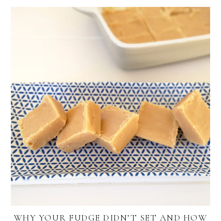
WHY YOUR FUDGE DIDN’T SET AND HOW