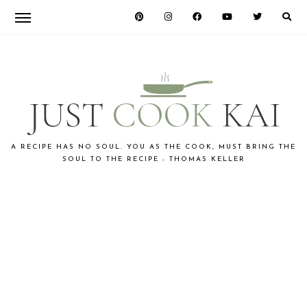
Skip
Skip
to
to
primary
main
navigation
content
JUST
A RECIPE HAS NO SOUL. YOU AS THE COOK, MUST BRING THE
SOUL TO THE RECIPE - THOMAS KELLER
COOK
KAI