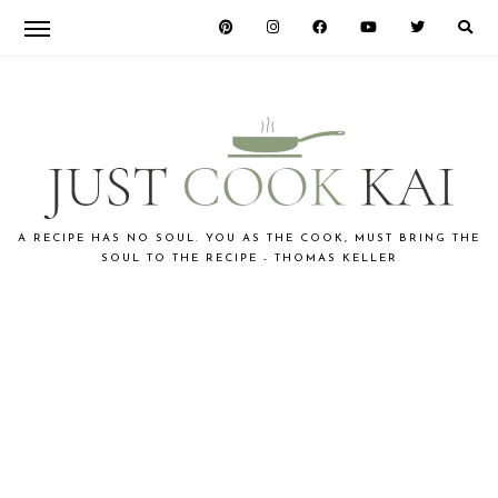
Skip
Skip
to
to
primary
main
navigation
content
JUST
A RECIPE HAS NO SOUL. YOU AS THE COOK, MUST BRING THE
SOUL TO THE RECIPE - THOMAS KELLER
COOK
KAI