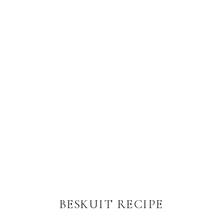
BESKUIT RECIPE