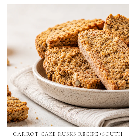
CARROT CAKE RUSKS RECIPE (SOUTH